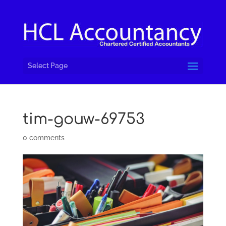
Select Page
tim-gouw-69753
0 comments