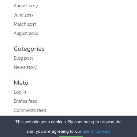
August 2017
June 2017
March 2017
August 2016
Categories
Blog post
News story
Meta
Log in
Entries feed
Comments feed
WordPress.org
This website uses cookies. By continuing to browse the
site, you are agreeing to our
use of cookies