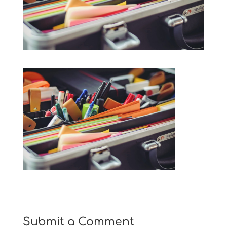
Submit a Comment