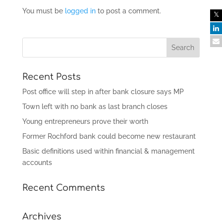
You must be
logged in
to post a comment.
Recent Posts
Post office will step in after bank closure says MP
Town left with no bank as last branch closes
Young entrepreneurs prove their worth
Former Rochford bank could become new restaurant
Basic definitions used within financial & management
accounts
Recent Comments
Archives